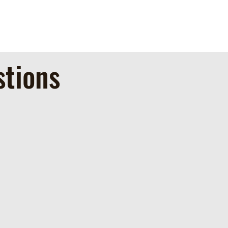
stions