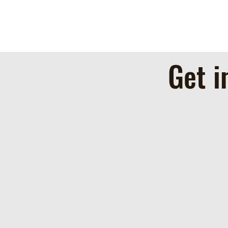
Get i