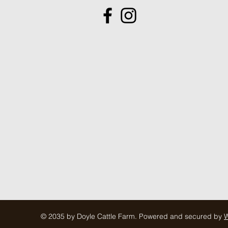
© 2035 by Doyle Cattle Farm. Powered and secured by
W