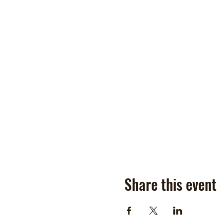
Share this event