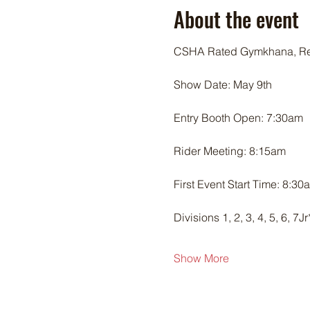
About the event
CSHA Rated Gymkhana, Re
Show Date: May 9th
Entry Booth Open: 7:30am
Rider Meeting: 8:15am
First Event Start Time: 8:30
Divisions 1, 2, 3, 4, 5, 6, 7
Show More