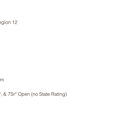
gion 12
am
Jr*, & 7Sr* Open (no State Rating)