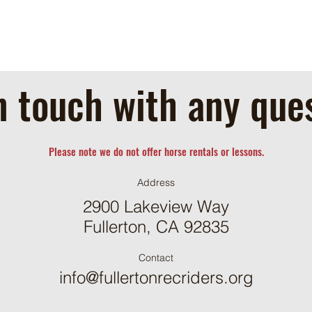
n touch with any que
Please note we do not offer horse rentals or lessons.
Address
2900 Lakeview Way
Fullerton, CA 92835
Contact
info@fullertonrecriders.org