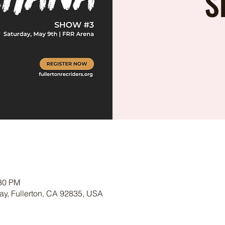
S
:30 PM
ay, Fullerton, CA 92835, USA