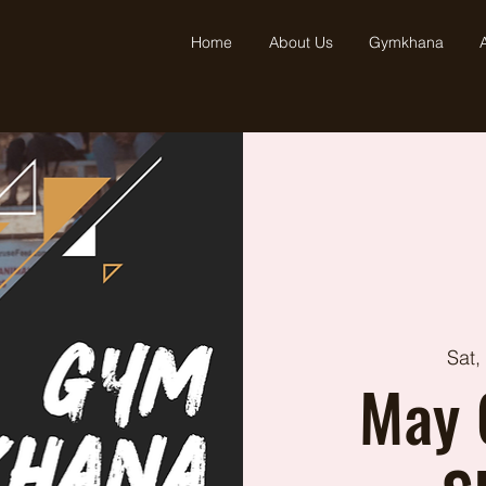
Home
About Us
Gymkhana
A
Sat,
May 