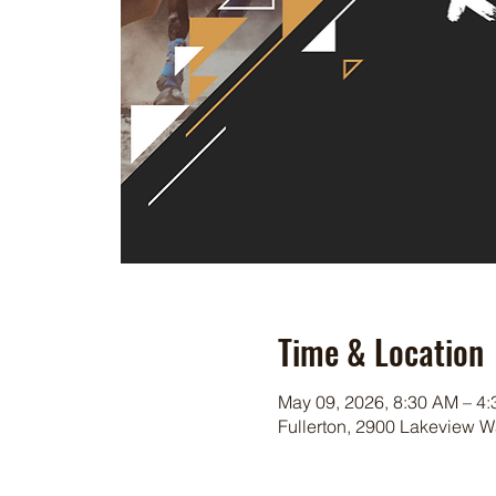
Time & Location
May 09, 2026, 8:30 AM – 4
Fullerton, 2900 Lakeview W