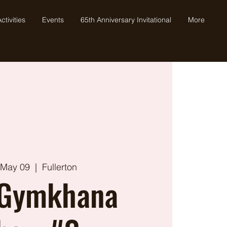
ctivities
Events
65th Anniversary Invitational
More
 May 09
  |  
Fullerton
Gymkhana