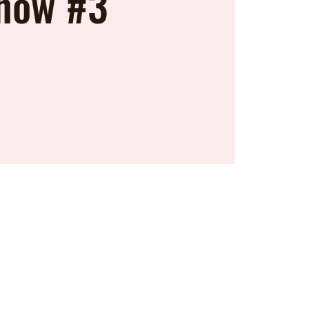
how #3