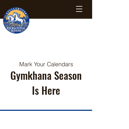
Mark Your Calendars
Gymkhana Season
Is Here