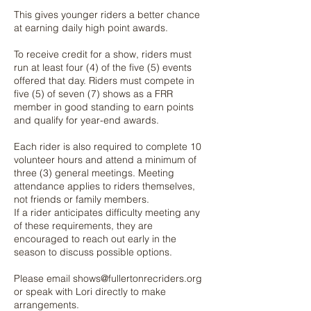
This gives younger riders a better chance
at earning daily high point awards.
To receive credit for a show, riders must
run at least four (4) of the five (5) events
offered that day. Riders must compete in
five (5) of seven (7) shows as a FRR
member in good standing to earn points
and qualify for year-end awards.
Each rider is also required to complete 10
volunteer hours and attend a minimum of
three (3) general meetings. Meeting
attendance applies to riders themselves,
not friends or family members.
If a rider anticipates difficulty meeting any
of these requirements, they are
encouraged to reach out early in the
season to discuss possible options.
Please email
shows@fullertonrecriders.org
or speak with Lori directly to make
arrangements.