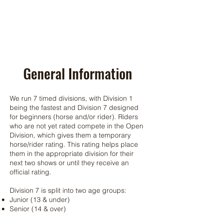
General Information
We run 7 timed divisions, with Division 1
being the fastest and Division 7 designed
for beginners (horse and/or rider). Riders
who are not yet rated compete in the Open
Division, which gives them a temporary
horse/rider rating. This rating helps place
them in the appropriate division for their
next two shows or until they receive an
official rating.
Division 7 is split into two age groups:
Junior (13 & under)
Senior (14 & over)