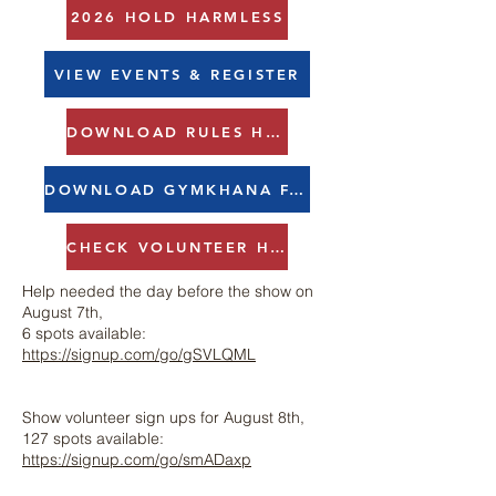
2026 HOLD HARMLESS
VIEW EVENTS & REGISTER
DOWNLOAD RULES HERE
DOWNLOAD GYMKHANA FAQS HERE
CHECK VOLUNTEER HOURS HERE
Help needed the day before the show on
August 7th,
6 spots available:
https://signup.com/go/gSVLQML
Show volunteer sign ups for August 8th,
127 spots available:
https://signup.com/go/smADaxp