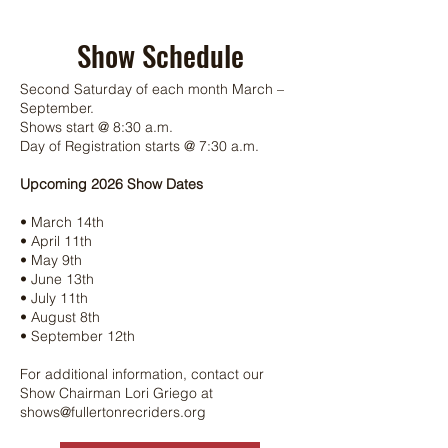
Show Schedule
Second Saturday of each month March –
September.
Shows start @ 8:30 a.m.
Day of Registration starts @ 7:30 a.m.
Upcoming 2026 Show Dates
• March 14th
• April 11th
• May 9th
• June 13th
• July 11th
• August 8th
• September 12th
For additional information, contact our
Show Chairman Lori Griego at
shows@fullertonrecriders.org