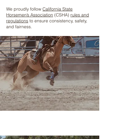
We proudly follow
California State
Horsemen’s Association
(CSHA)
rules and
regulations
to ensure consistency, safety,
and fairness.